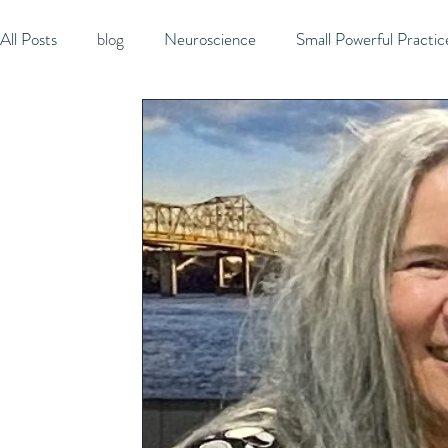
All Posts
blog
Neuroscience
Small Powerful Practic
Active Listening
Micro-managing
Consistency
Creativity
Joy
Expectations
Play
Produc
Independence
Rest
Gratitude