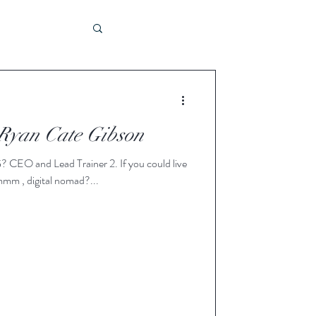
bility
 Ryan Cate Gibson
e
mm , digital nomad?...