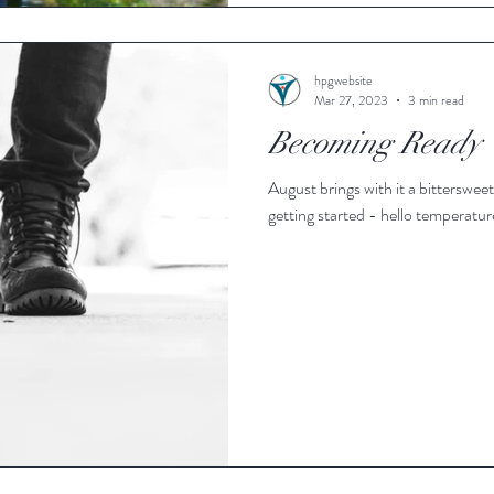
hpgwebsite
Mar 27, 2023
3 min read
Becoming Ready
August brings with it a bittersweet feeling. In some ways, summe