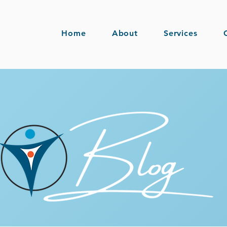
Home
About
Services