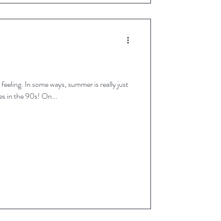
r is really just
getting started - hello temperatures in the 90s! On...