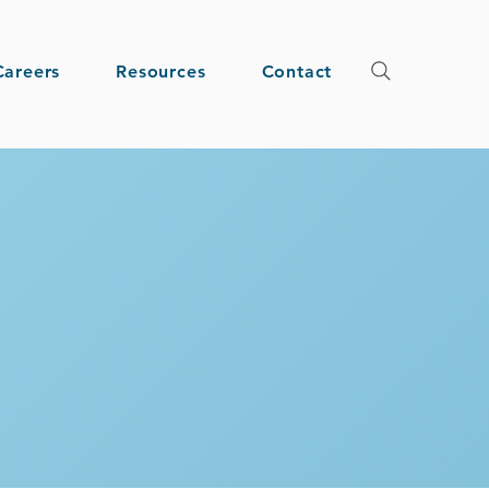
Careers
Resources
Contact