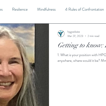
es
Resilience
Mindfulness
4 Rules of Confrontation
Strategic Thinking
Leadership
Self-Awareness
Flexi
hpgwebsite
Mar 27, 2023
2 min read
Getting to know:
tivity
Imagination
Innovation
Balance
Self-Car
1. What is your position with HPG? CEO and Lead Trainer 2. If you could live
anywhere, where would it be? Mm