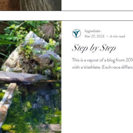
hpgwebsite
Mar 27, 2023
4 min read
Step by Step
This is a repost of a blog from 2016. Several years ago I heard a radio int
with a triathlete. Each ra