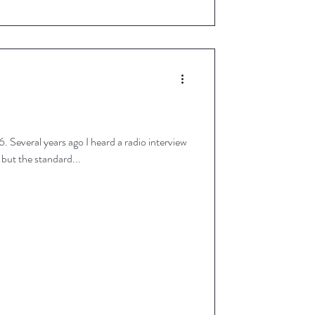
erview
ce differs but the standard...