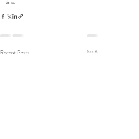
time.
Recent Posts
See All