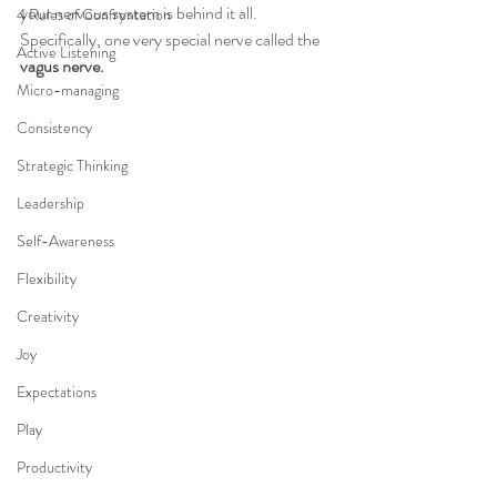
your nervous system is behind it all. 
4 Rules of Confrontation
Specifically, one very special nerve called the 
Active Listening
vagus nerve.
Micro-managing
Consistency
Strategic Thinking
Leadership
Self-Awareness
Flexibility
Creativity
Joy
Expectations
Play
Productivity