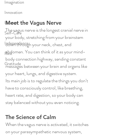
Imagination
Innovation
Meet the Vagus Nerve
Balance
The vagus nerve is the longest cranial nerve in 
Self-Care
your body, stretching from your brainstem 
Independence
down through your neck, chest, and 
abdomen. You can think of it as your mind-
Rest
body connection highway, sending constant 
Gratitude
messages between your brain and organs like 
your heart, lungs, and digestive system.
Its main job is to regulate the things you don’t 
have to consciously control, like breathing, 
heart rate, and digestion, so your body can 
stay balanced without you even noticing.
The Science of Calm
When the vagus nerve is activated, it switches 
on your parasympathetic nervous system, 