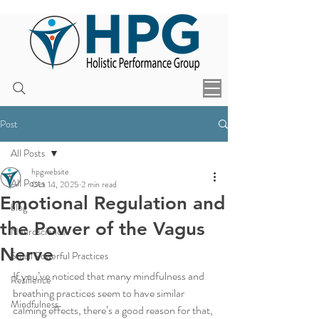
Post
All Posts
hpgwebsite
All Posts
Oct 14, 2025
2 min read
Emotional Regulation and
blog
the Power of the Vagus
Neuroscience
Nerve
Small Powerful Practices
If you’ve noticed that many mindfulness and 
Resilience
breathing practices seem to have similar 
Mindfulness
calming effects, there’s a good reason for that, 