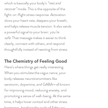
which is basically your body’s 
“rest and 
recover”
 mode. This is the opposite of the 
fight-or-flight stress response. Activation 
slows your heart rate, deepens your breath, 
and helps release muscle tension. It also sends 
a powerful signal to your brain: 
you’re 
safe.
 That message makes it easier to think 
clearly, connect with others, and respond 
thoughtfully instead of reacting from stress.
The Chemistry of Feeling Good
Here’s where things get really interesting. 
When you stimulate the vagus nerve, your 
body releases neurotransmitters like 
serotonin, dopamine, and GABA—all known 
for improving mood, reducing anxiety, and 
promoting a sense of well-being. At the same 
time, it helps lower cortisol and other stress 
hormones, breaking the cycle of fight-or-