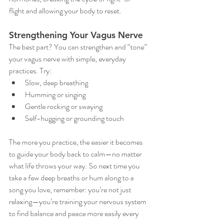
flight and allowing your body to reset.
Strengthening Your Vagus Nerve
The best part? You can strengthen and “tone” 
your vagus nerve with simple, everyday 
practices. Try:
Slow, deep breathing
Humming or singing
Gentle rocking or swaying
Self-hugging or grounding touch
The more you practice, the easier it becomes 
to guide your body back to calm—no matter 
what life throws your way. So next time you 
take a few deep breaths or hum along to a 
song you love, remember: you’re not just 
relaxing—you’re training your nervous system 
to find balance and peace more easily every 