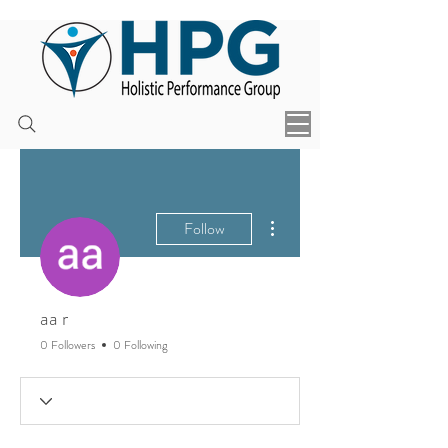
More actions
Follow
aa r
0 Followers
0 Following