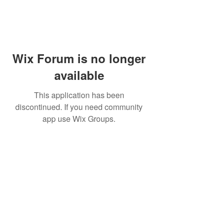
Wix Forum is no longer
available
This application has been
discontinued. If you need community
app use Wix Groups.
Holistic Performance Group, LLC
Headquartered in Decatur, Alabama,
USA
Email Us
Call Us at 256-274-9008
Read our privacy statement